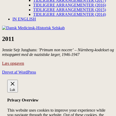
TIDLIGERE ARRANGEMENTER (2017)
TIDLIGERE ARRANGEMENTER (2016)
TIDLIGERE ARRANGEMENTER (2015)
TIDLIGERE ARRANGEMENTER (2014)
IN ENGLISH
2011
Jennie Sejr Junghans:
’Primum non nocere’ – Nürnberg-kodekset og
retsopgøret med de nazistiske læger, 1946-1947
Læs opgaven
Drevet af WordPress
Luk
Privacy Overview
This website uses cookies to improve your experience while
you navigate through the website. Out of these cookies, the