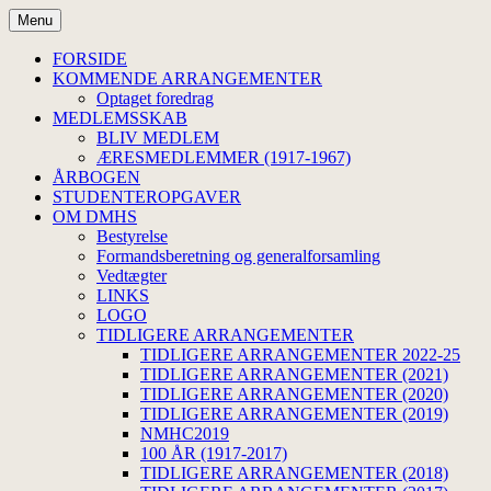
Hop
Menu
til
Dansk Medicinsk-Historisk
indhold
FORSIDE
KOMMENDE ARRANGEMENTER
Selskab
Optaget foredrag
MEDLEMSSKAB
BLIV MEDLEM
ÆRESMEDLEMMER (1917-1967)
ÅRBOGEN
STUDENTEROPGAVER
OM DMHS
Bestyrelse
Formandsberetning og generalforsamling
Vedtægter
LINKS
LOGO
TIDLIGERE ARRANGEMENTER
TIDLIGERE ARRANGEMENTER 2022-25
TIDLIGERE ARRANGEMENTER (2021)
TIDLIGERE ARRANGEMENTER (2020)
TIDLIGERE ARRANGEMENTER (2019)
NMHC2019
100 ÅR (1917-2017)
TIDLIGERE ARRANGEMENTER (2018)