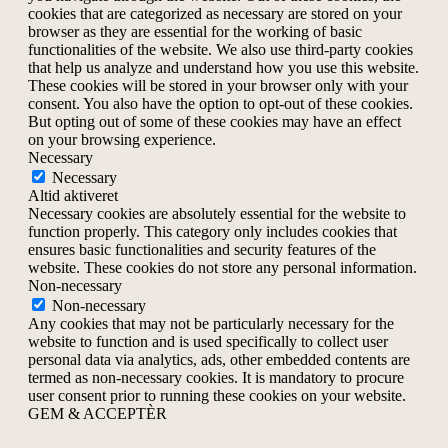
cookies that are categorized as necessary are stored on your
browser as they are essential for the working of basic
functionalities of the website. We also use third-party cookies
that help us analyze and understand how you use this website.
These cookies will be stored in your browser only with your
consent. You also have the option to opt-out of these cookies.
But opting out of some of these cookies may have an effect
on your browsing experience.
Necessary
Necessary
Altid aktiveret
Necessary cookies are absolutely essential for the website to
function properly. This category only includes cookies that
ensures basic functionalities and security features of the
website. These cookies do not store any personal information.
Non-necessary
Non-necessary
Any cookies that may not be particularly necessary for the
website to function and is used specifically to collect user
personal data via analytics, ads, other embedded contents are
termed as non-necessary cookies. It is mandatory to procure
user consent prior to running these cookies on your website.
GEM & ACCEPTÈR